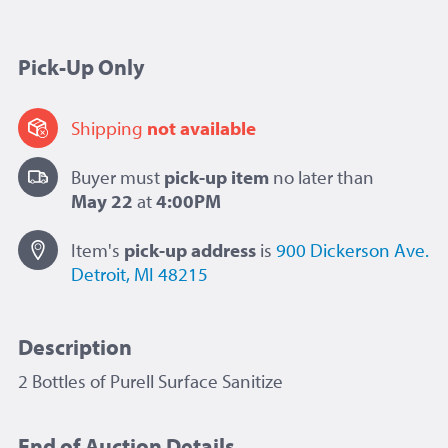
Pick-Up Only
Shipping
not available
Buyer must
pick-up item
no later than
May 22
at
4:00PM
Item's
pick-up
address
is
900 Dickerson Ave.
Detroit, MI 48215
Description
2 Bottles of Purell Surface Sanitize
End of Auction Details