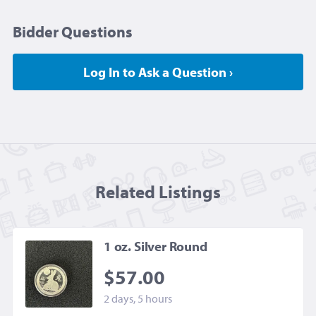
Bidder Questions
Log In to Ask a Question ›
Related Listing
s
1 oz. Silver Round
$57.00
2 days, 5 hours