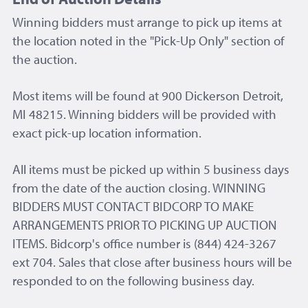
Winning bidders must arrange to pick up items at
the location noted in the "Pick-Up Only" section of
the auction.
Most items will be found at 900 Dickerson Detroit,
MI 48215. Winning bidders will be provided with
exact pick-up location information.
All items must be picked up within 5 business days
from the date of the auction closing. WINNING
BIDDERS MUST CONTACT BIDCORP TO MAKE
ARRANGEMENTS PRIOR TO PICKING UP AUCTION
ITEMS. Bidcorp's office number is (844) 424-3267
ext 704. Sales that close after business hours will be
responded to on the following business day.