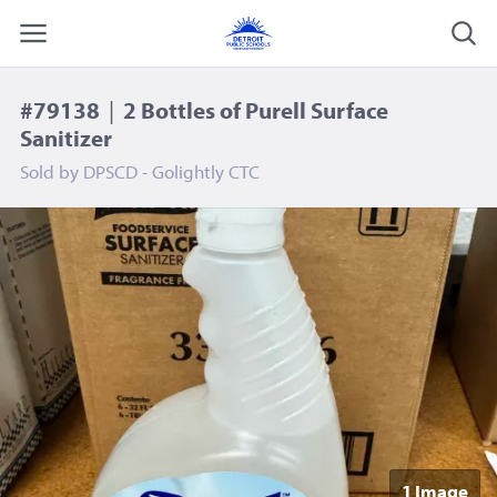
#79138
|
2 Bottles of Purell Surface
Sanitizer
Sold by
DPSCD - Golightly CTC
1 Image