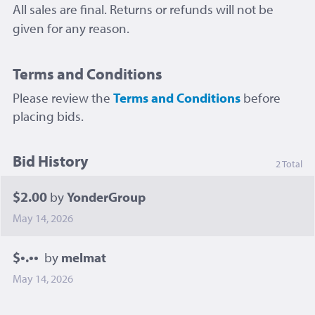
All sales are final. Returns or refunds will not be
given for any reason.
Terms and Conditions
Please review the
Terms and Conditions
before
placing bids.
Bid History
2 Total
$2.00
by
YonderGroup
May 14, 2026
$•.••
by
melmat
May 14, 2026