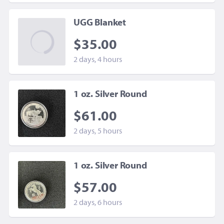
UGG Blanket
$35.00
2 days, 4 hours
1 oz. Silver Round
$61.00
2 days, 5 hours
1 oz. Silver Round
$57.00
2 days, 6 hours