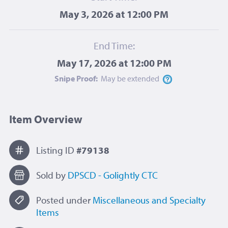
May 3, 2026 at 12:00 PM
End Time:
May 17, 2026 at 12:00 PM
Snipe Proof:
May be
extended
Item Overview
Listing ID
#79138
Sold by
DPSCD - Golightly CTC
Posted under
Miscellaneous and Specialty
Items