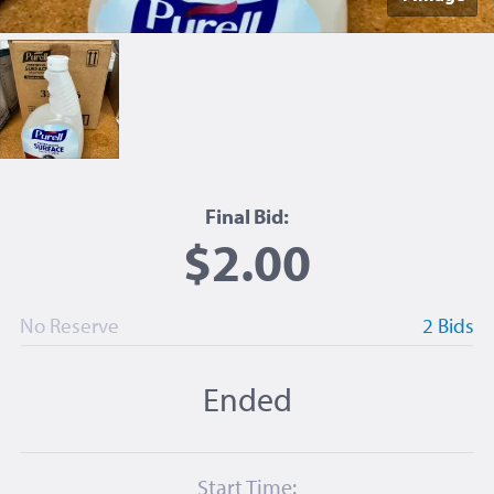
Final Bid:
$2.00
No Reserve
2 Bids
Ended
Start Time: