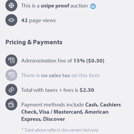
This is a
snipe proof
auction
42
page view
s
Pricing & Payments
Administration Fee of
15%
($0.30)
There is
no sales tax
on this item
Total with taxes + fees is
$2.30
Payment methods include
Cash, Cashiers
Check, Visa / Mastercard, American
Express, Discover
* Total above reflects the current bid only