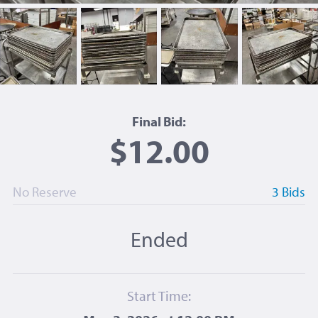
Final Bid:
$12.00
No Reserve
3 Bids
Ended
Start Time: