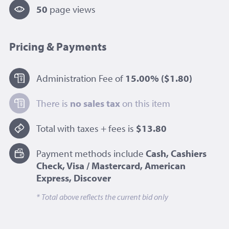
50
page view
s
Pricing & Payments
Administration Fee of
15.00%
($1.80)
There is
no sales tax
on this item
Total with taxes + fees is
$13.80
Payment methods include
Cash, Cashiers
Check, Visa / Mastercard, American
Express, Discover
* Total above reflects the current bid only