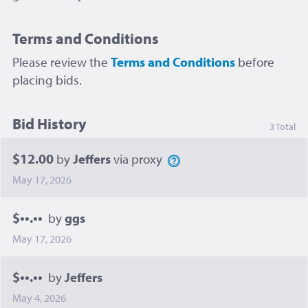
Terms and Conditions
Please review the
Terms and Conditions
before
placing bids.
Bid History
3 Total
$12.00
by
Jeffers
via proxy
May 17, 2026
$••.••
by
ggs
May 17, 2026
$••.••
by
Jeffers
May 4, 2026