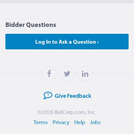
Bidder Questions
Log In to Ask a Question ›
Give
Feedback
©2026
BidCorp.com, Inc.
Terms
Privacy
Help
Jobs