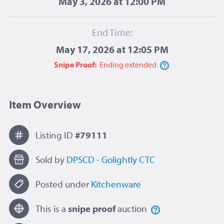
May 3, 2026 at 12:00 PM
End Time:
May 17, 2026 at 12:05 PM
Snipe Proof:
Ending
extended
Item Overview
Listing ID
#79111
Sold by
DPSCD - Golightly CTC
Posted under
Kitchenware
This is a
snipe proof
auction