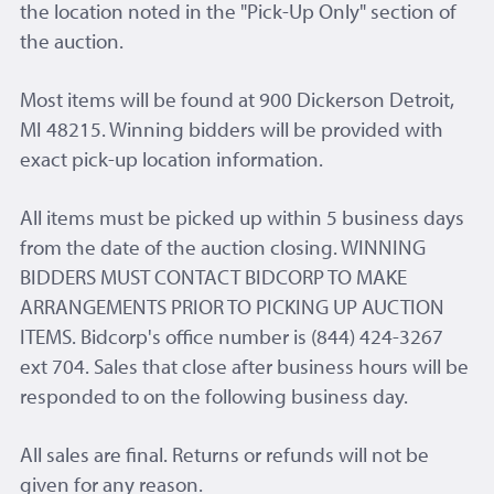
the location noted in the "Pick-Up Only" section of
the auction.
Most items will be found at 900 Dickerson Detroit,
MI 48215. Winning bidders will be provided with
exact pick-up location information.
All items must be picked up within 5 business days
from the date of the auction closing. WINNING
BIDDERS MUST CONTACT BIDCORP TO MAKE
ARRANGEMENTS PRIOR TO PICKING UP AUCTION
ITEMS. Bidcorp's office number is (844) 424-3267
ext 704. Sales that close after business hours will be
responded to on the following business day.
All sales are final. Returns or refunds will not be
given for any reason.