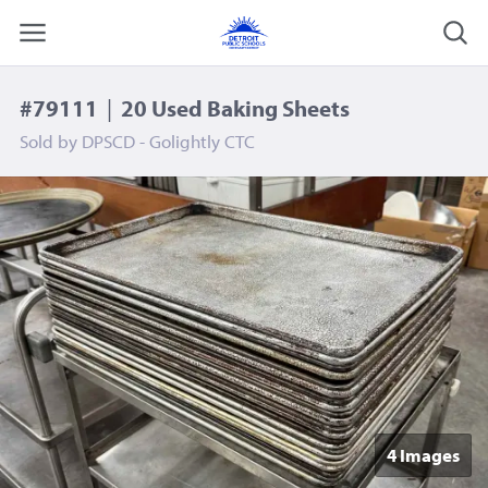
#79111
|
20 Used Baking Sheets
Sold by
DPSCD - Golightly CTC
4 Image
s