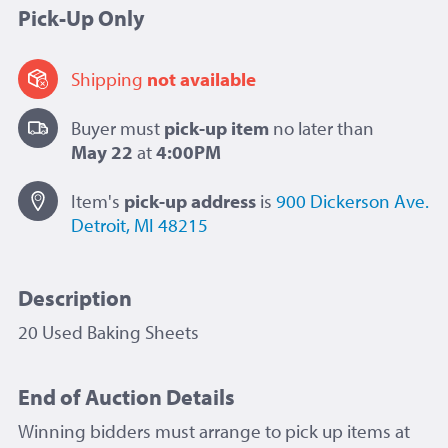
Pick-Up Only
Shipping
not available
Buyer must
pick-up item
no later than
May 22
at
4:00PM
Item's
pick-up
address
is
900 Dickerson Ave.
Detroit, MI 48215
Description
20 Used Baking Sheets
End of Auction Details
Winning bidders must arrange to pick up items at