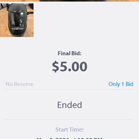
Final Bid:
$5.00
No Reserve
Only 1 Bid
Ended
Start Time: