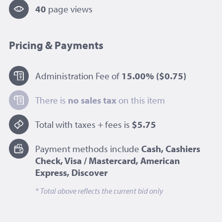
40
page view
s
Pricing & Payments
Administration Fee of
15.00%
($0.75)
There is
no sales tax
on this item
Total with taxes + fees is
$5.75
Payment methods include
Cash, Cashiers
Check, Visa / Mastercard, American
Express, Discover
* Total above reflects the current bid only