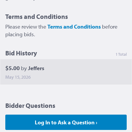
Terms and Conditions
Please review the
Terms and Conditions
before
placing bids.
Bid History
1 Total
$5.00
by
Jeffers
May 15, 2026
Bidder Questions
Log In to Ask a Question ›