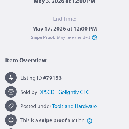
May 3, 2026 at 12:00 PM
End Time:
May 17, 2026 at 12:00 PM
Snipe Proof:
May be
extended
Item Overview
Listing ID
#79153
Sold by
DPSCD - Golightly CTC
Posted under
Tools and Hardware
This is a
snipe proof
auction