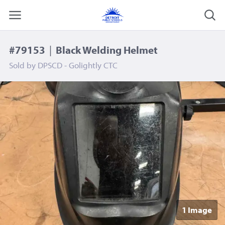
#79153
|
Black Welding Helmet
Sold by
DPSCD - Golightly CTC
1 Image