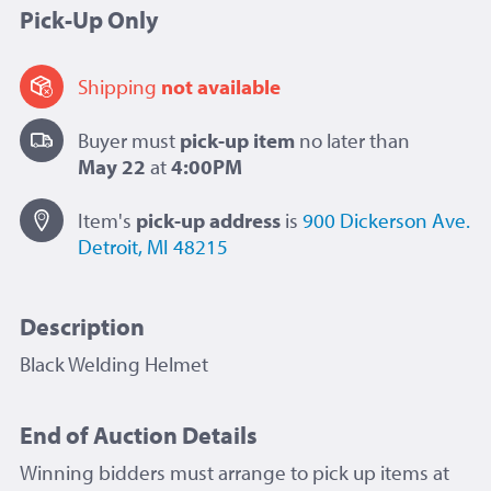
Pick-Up Only
Shipping
not available
Buyer must
pick-up item
no later than
May 22
at
4:00PM
Item's
pick-up
address
is
900 Dickerson Ave.
Detroit, MI 48215
Description
Black Welding Helmet
End of Auction Details
Winning bidders must arrange to pick up items at