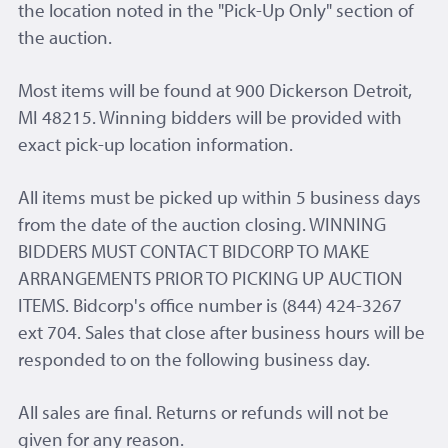
the location noted in the "Pick-Up Only" section of
the auction.
Most items will be found at 900 Dickerson Detroit,
MI 48215. Winning bidders will be provided with
exact pick-up location information.
All items must be picked up within 5 business days
from the date of the auction closing. WINNING
BIDDERS MUST CONTACT BIDCORP TO MAKE
ARRANGEMENTS PRIOR TO PICKING UP AUCTION
ITEMS. Bidcorp's office number is (844) 424-3267
ext 704. Sales that close after business hours will be
responded to on the following business day.
All sales are final. Returns or refunds will not be
given for any reason.