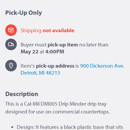
Pick-Up Only
Shipping
not available
Buyer must
pick-up item
no later than
May 22
at
4:00PM
Item's
pick-up
address
is
900 Dickerson Ave.
Detroit, MI 48215
Description
This is a Cal-Mil DM005 Drip Minder drip tray
designed for use on commercial countertops.
Design: It features a black plastic base that sits