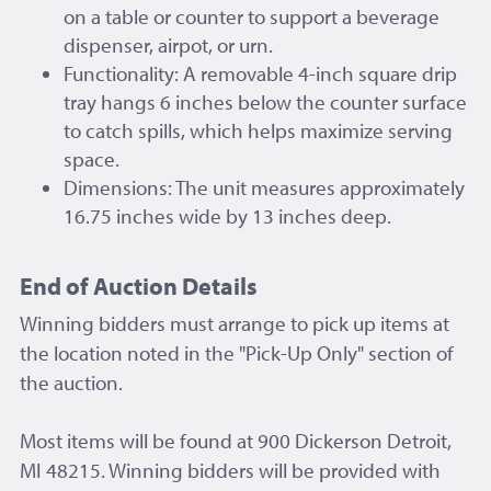
on a table or counter to support a beverage
dispenser, airpot, or urn.
Functionality: A removable 4-inch square drip
tray hangs 6 inches below the counter surface
to catch spills, which helps maximize serving
space.
Dimensions: The unit measures approximately
16.75 inches wide by 13 inches deep.
End of Auction Details
Winning bidders must arrange to pick up items at
the location noted in the "Pick-Up Only" section of
the auction.
Most items will be found at 900 Dickerson Detroit,
MI 48215. Winning bidders will be provided with