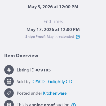
May 3, 2026 at 12:00 PM
End Time:
May 17, 2026 at 12:00 PM
Snipe Proof:
May be
extended
Item Overview
Listing ID
#79105
Sold by
DPSCD - Golightly CTC
Posted under
Kitchenware
This is a
snipe proof
auction