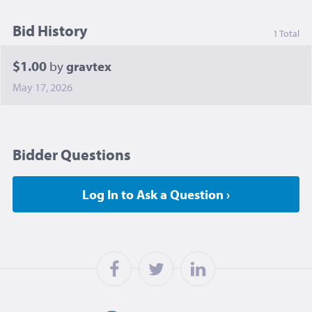
Bid History
1 Total
$1.00
by
gravtex
May 17, 2026
Bidder Questions
Log In to Ask a Question ›