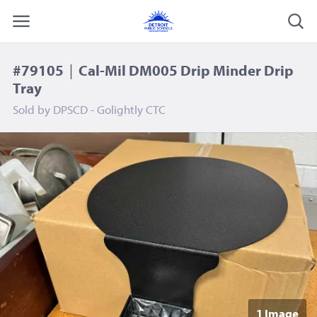
#79105
|
Cal-Mil DM005 Drip Minder Drip
Tray
Sold by
DPSCD - Golightly CTC
1 Image