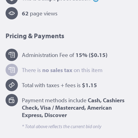
62
page view
s
Pricing & Payments
Administration Fee of
15%
($0.15)
There is
no sales tax
on this item
Total with taxes + fees is
$1.15
Payment methods include
Cash, Cashiers
Check, Visa / Mastercard, American
Express, Discover
* Total above reflects the current bid only