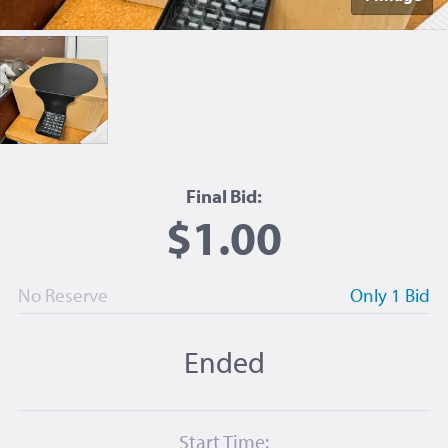
Final Bid:
$1.00
No Reserve
Only 1 Bid
Ended
Start Time: