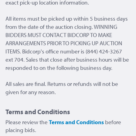
exact pick-up location information.
All items must be picked up within 5 business days
from the date of the auction closing. WINNING
BIDDERS MUST CONTACT BIDCORP TO MAKE
ARRANGEMENTS PRIOR TO PICKING UP AUCTION
ITEMS. Bidcorp's office number is (844) 424-3267
ext 704. Sales that close after business hours will be
responded to on the following business day.
All sales are final. Returns or refunds will not be
given for any reason.
Terms and Conditions
Please review the
Terms and Conditions
before
placing bids.