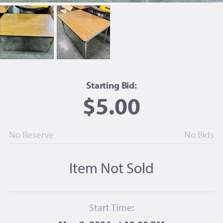
Starting Bid:
$5.00
No Reserve
No Bids
Item Not Sold
Start Time: