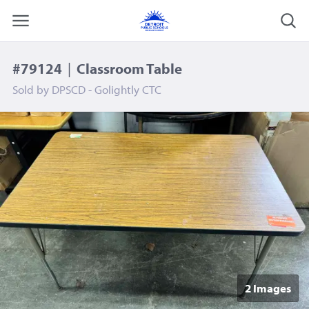
#79124
|
Classroom Table
Sold by
DPSCD - Golightly CTC
2 Image
s