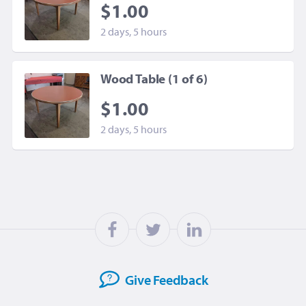
$1.00
2 days, 5 hours
Wood Table (1 of 6)
$1.00
2 days, 5 hours
Give
Feedback