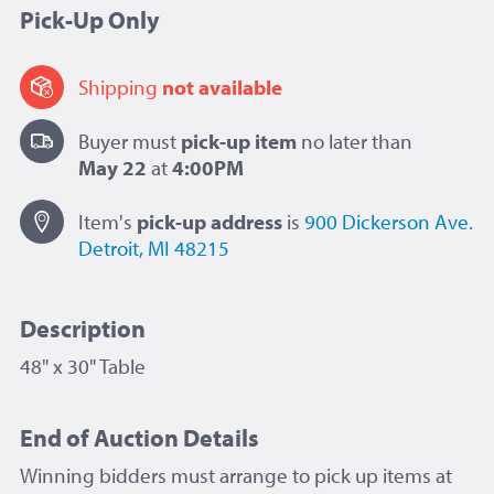
Pick-Up Only
Shipping
not available
Buyer must
pick-up item
no later than
May 22
at
4:00PM
Item's
pick-up
address
is
900 Dickerson Ave.
Detroit, MI 48215
Description
48" x 30" Table
End of Auction Details
Winning bidders must arrange to pick up items at