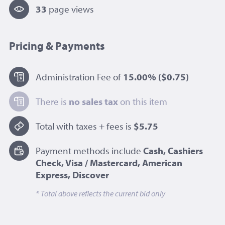
33
page view
s
Pricing & Payments
Administration Fee of
15.00%
($0.75)
There is
no sales tax
on this item
Total with taxes + fees is
$5.75
Payment methods include
Cash, Cashiers
Check, Visa / Mastercard, American
Express, Discover
* Total above reflects the current bid only