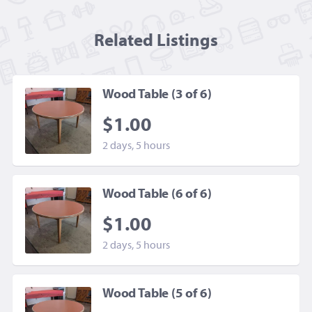
Related Listing
s
Wood Table (3 of 6)
$1.00
2 days, 5 hours
Wood Table (6 of 6)
$1.00
2 days, 5 hours
Wood Table (5 of 6)