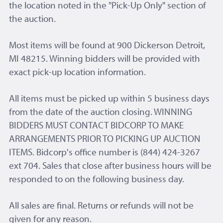
the location noted in the "Pick-Up Only" section of
the auction.
Most items will be found at 900 Dickerson Detroit,
MI 48215. Winning bidders will be provided with
exact pick-up location information.
All items must be picked up within 5 business days
from the date of the auction closing. WINNING
BIDDERS MUST CONTACT BIDCORP TO MAKE
ARRANGEMENTS PRIOR TO PICKING UP AUCTION
ITEMS. Bidcorp's office number is (844) 424-3267
ext 704. Sales that close after business hours will be
responded to on the following business day.
All sales are final. Returns or refunds will not be
given for any reason.