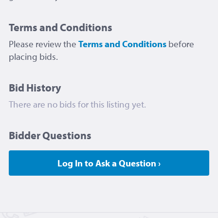
Terms and Conditions
Please review the
Terms and Conditions
before
placing bids.
Bid History
There are no bids for this listing yet.
Bidder Questions
Log In to Ask a Question ›