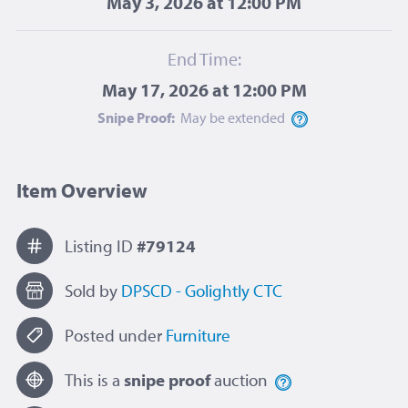
May 3, 2026 at 12:00 PM
End Time:
May 17, 2026 at 12:00 PM
Snipe Proof:
May be
extended
Item Overview
Listing ID
#79124
Sold by
DPSCD - Golightly CTC
Posted under
Furniture
This is a
snipe proof
auction