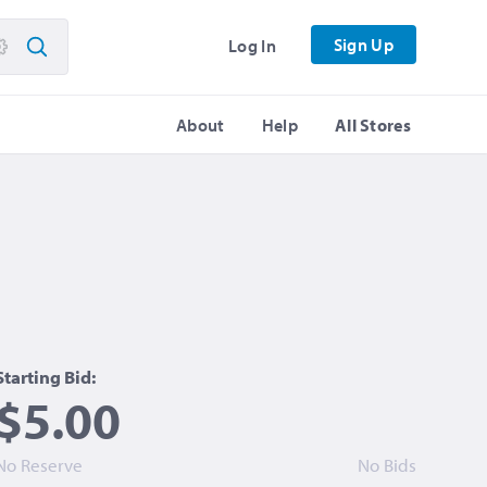
Sign Up
Log In
About
Help
All Stores
Starting Bid:
$5.00
No Reserve
No Bids