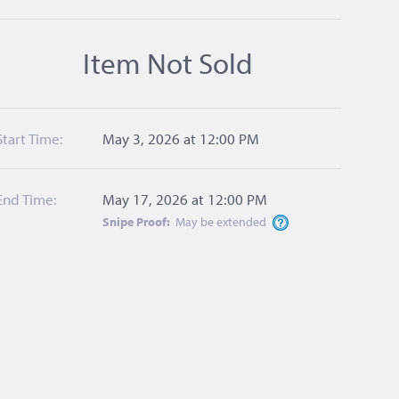
Item Not Sold
Start Time:
May 3, 2026 at 12:00 PM
End Time:
May 17, 2026 at 12:00 PM
Snipe Proof:
May be
extended