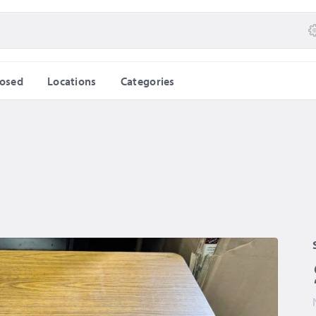
losed
Locations
Categories