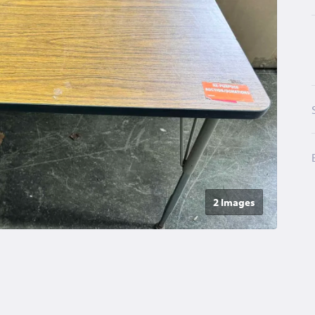
2 Image
s