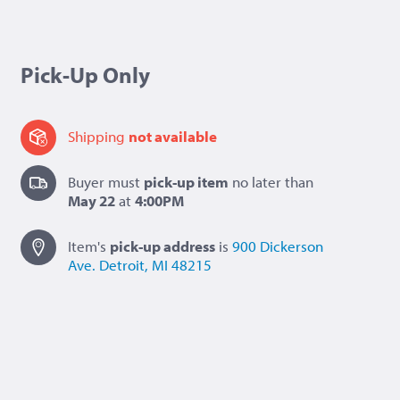
Pick-Up Only
Shipping
not available
Buyer must
pick-up item
no later than
May 22
at
4:00PM
Item's
pick-up
address
is
900 Dickerson
Ave.
Detroit, MI 48215