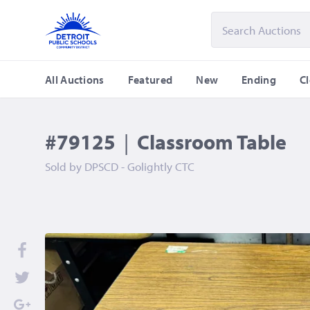
All Auctions
Featured
New
Ending
C
#79125
|
Classroom Table
Sold by
DPSCD - Golightly CTC