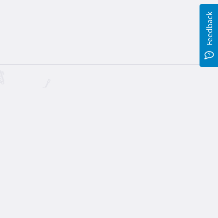
Feedback
Table (5 of 6)
00
, 16 hours