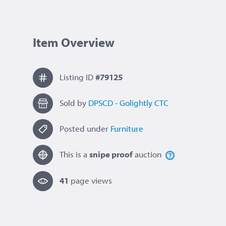
Item Overview
Listing ID
#79125
Sold by
DPSCD - Golightly CTC
Posted under
Furniture
This is a
snipe proof
auction
41
page view
s