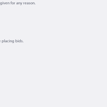
e given for any reason.
 placing bids.