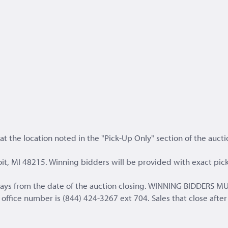
t the location noted in the "Pick-Up Only" section of the aucti
it, MI 48215. Winning bidders will be provided with exact pick
s days from the date of the auction closing. WINNING BIDD
fice number is (844) 424-3267 ext 704. Sales that close after