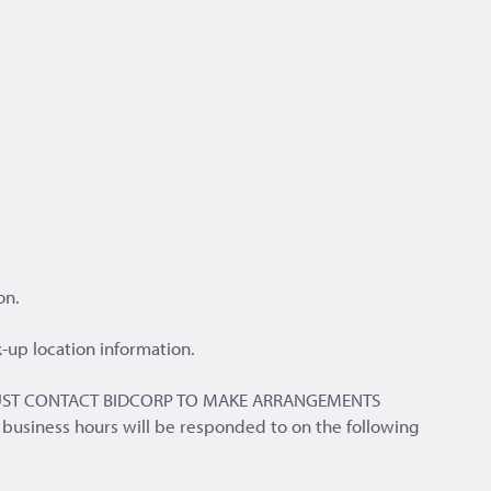
on.
-up location information.
ERS MUST CONTACT BIDCORP TO MAKE ARRANGEMENTS
 business hours will be responded to on the following