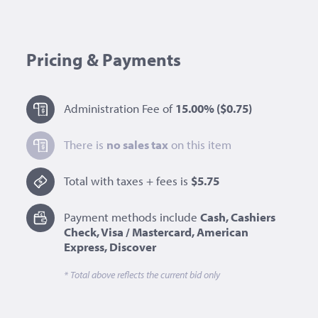
Pricing & Payments
Administration Fee of
15.00%
($0.75)
There is
no sales tax
on this item
Total with taxes + fees is
$5.75
Payment methods include
Cash, Cashiers
Check, Visa / Mastercard, American
Express, Discover
* Total above reflects the current bid only