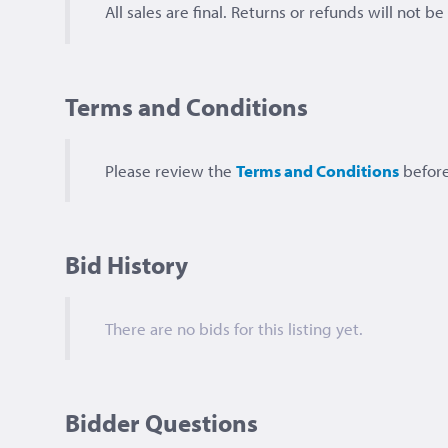
All sales are final. Returns or refunds will not b
Terms and Conditions
Please review the
Terms and Conditions
before
Bid History
There are no bids for this listing yet.
Bidder Questions