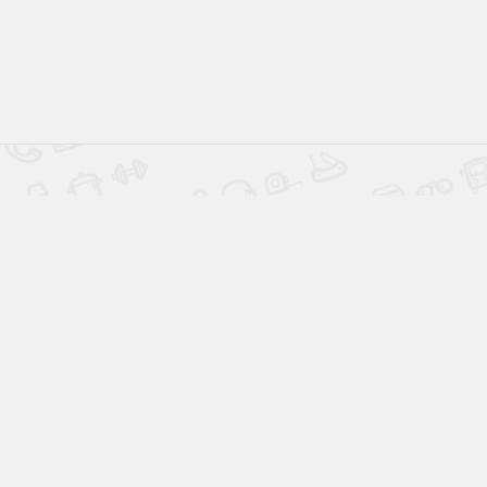
Related Listing
s
Wood 
$1.
2 days