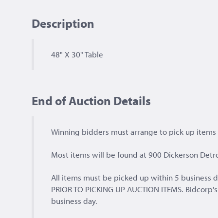
Description
48" X 30" Table
End of Auction Details
Winning bidders must arrange to pick up items a
Most items will be found at 900 Dickerson Detro
All items must be picked up within 5 busines
PRIOR TO PICKING UP AUCTION ITEMS. Bidcorp's of
business day.