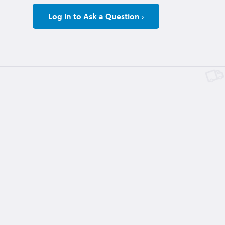
Log In to Ask a Question ›
Large Table
$1.00
2 days, 20 hours