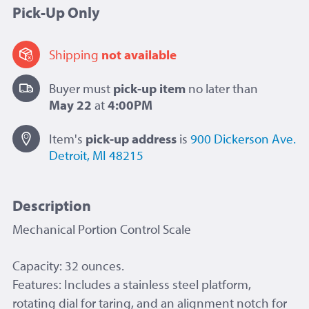
Pick-Up Only
Shipping
not available
Buyer must
pick-up item
no later than
May 22
at
4:00PM
Item's
pick-up
address
is
900 Dickerson Ave.
Detroit, MI 48215
Description
Mechanical Portion Control Scale
Capacity: 32 ounces.
Features: Includes a stainless steel platform,
rotating dial for taring, and an alignment notch for