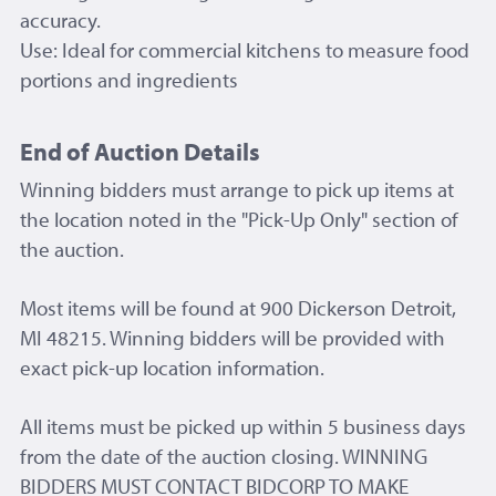
accuracy.
Use: Ideal for commercial kitchens to measure food
portions and ingredients
End of Auction Details
Winning bidders must arrange to pick up items at
the location noted in the "Pick-Up Only" section of
the auction.
Most items will be found at 900 Dickerson Detroit,
MI 48215. Winning bidders will be provided with
exact pick-up location information.
All items must be picked up within 5 business days
from the date of the auction closing. WINNING
BIDDERS MUST CONTACT BIDCORP TO MAKE