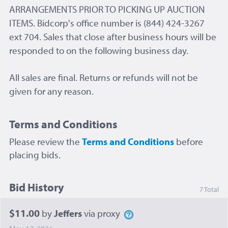
ARRANGEMENTS PRIOR TO PICKING UP AUCTION
ITEMS. Bidcorp's office number is (844) 424-3267
ext 704. Sales that close after business hours will be
responded to on the following business day.
All sales are final. Returns or refunds will not be
given for any reason.
Terms and Conditions
Please review the
Terms and Conditions
before
placing bids.
Bid History
7 Total
$11.00
by
Jeffers
via proxy