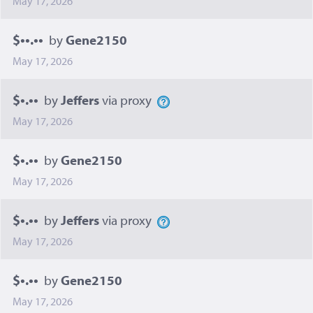
May 17, 2026
$••.••
by
Gene2150
May 17, 2026
$•.••
by
Jeffers
via proxy
May 17, 2026
$•.••
by
Gene2150
May 17, 2026
$•.••
by
Jeffers
via proxy
May 17, 2026
$•.••
by
Gene2150
May 17, 2026