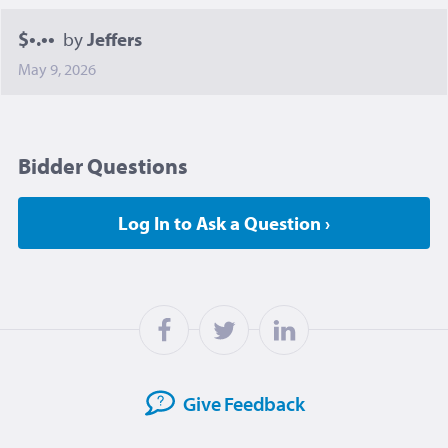
$•.••
by
Jeffers
May 9, 2026
Bidder Questions
Log In to Ask a Question ›
Give
Feedback