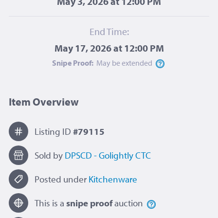
May 3, 2026 at 12:00 PM
End Time:
May 17, 2026 at 12:00 PM
Snipe Proof:
May be
extended
Item Overview
Listing ID
#79115
Sold by
DPSCD - Golightly CTC
Posted under
Kitchenware
This is a
snipe proof
auction