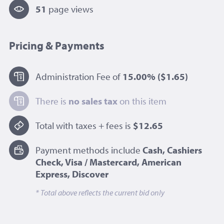
51
page view
s
Pricing & Payments
Administration Fee of
15.00%
($1.65)
There is
no sales tax
on this item
Total with taxes + fees is
$12.65
Payment methods include
Cash, Cashiers
Check, Visa / Mastercard, American
Express, Discover
* Total above reflects the current bid only