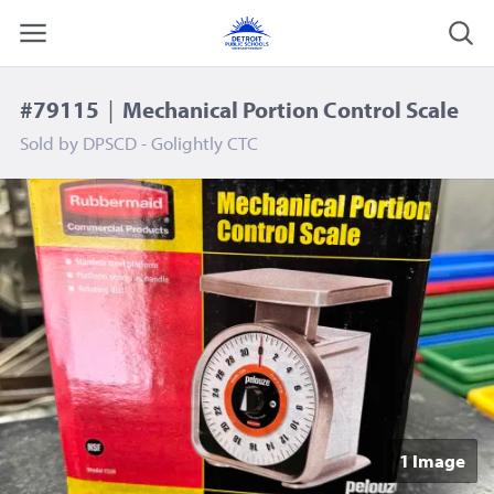
#79115
|
Mechanical Portion Control Scale
Sold by
DPSCD - Golightly CTC
1 Image