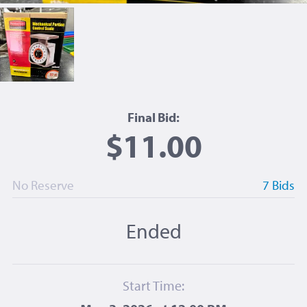
Final Bid:
$11.00
No Reserve
7 Bids
Ended
Start Time: