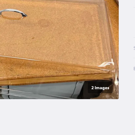
2 Image
s