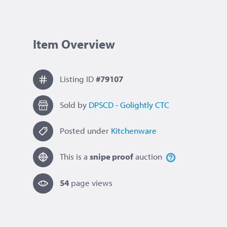
Item Overview
Listing ID
#79107
Sold by
DPSCD - Golightly CTC
Posted under
Kitchenware
This is a
snipe proof
auction
54
page view
s