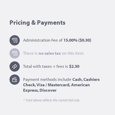
Pricing & Payments
Administration Fee of
15.00%
($0.30)
There is
no sales tax
on this item
Total with taxes + fees is
$2.30
Payment methods include
Cash, Cashiers
Check, Visa / Mastercard, American
Express, Discover
* Total above reflects the current bid only