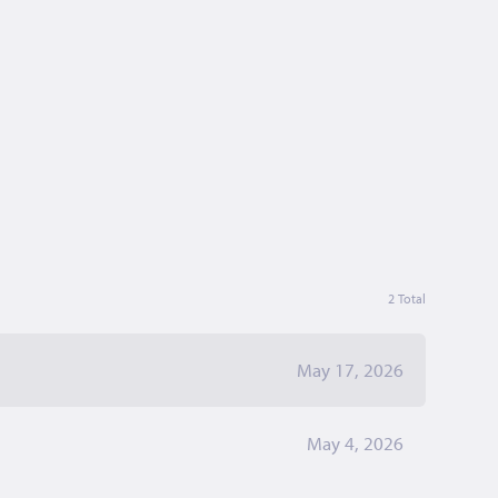
2 Total
May 17, 2026
May 4, 2026