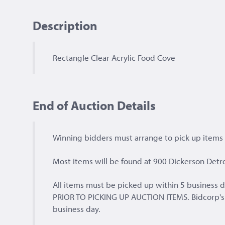
Description
Rectangle Clear Acrylic Food Cove
End of Auction Details
Winning bidders must arrange to pick up items a
Most items will be found at 900 Dickerson Detro
All items must be picked up within 5 busines
PRIOR TO PICKING UP AUCTION ITEMS. Bidcorp's of
business day.