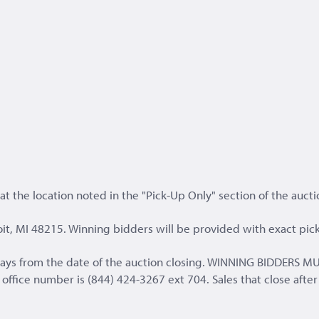
t the location noted in the "Pick-Up Only" section of the aucti
it, MI 48215. Winning bidders will be provided with exact pick
s days from the date of the auction closing. WINNING BIDD
fice number is (844) 424-3267 ext 704. Sales that close after