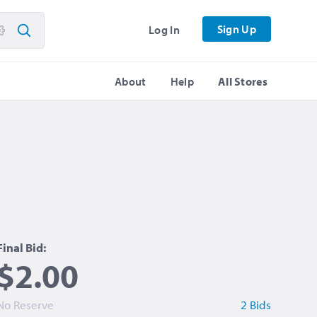
Sign Up
Log In
About
Help
All Stores
Final Bid:
$2.00
No Reserve
2 Bids