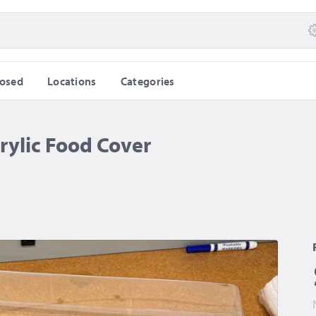
losed
Locations
Categories
rylic Food Cover