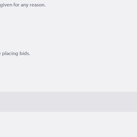
e given for any reason.
 placing bids.