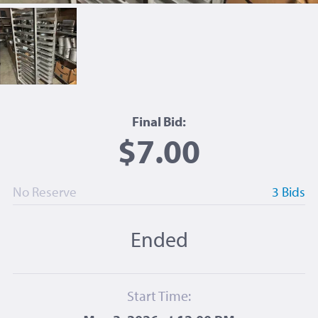
Final Bid:
$7.00
No Reserve
3 Bids
Ended
Start Time: