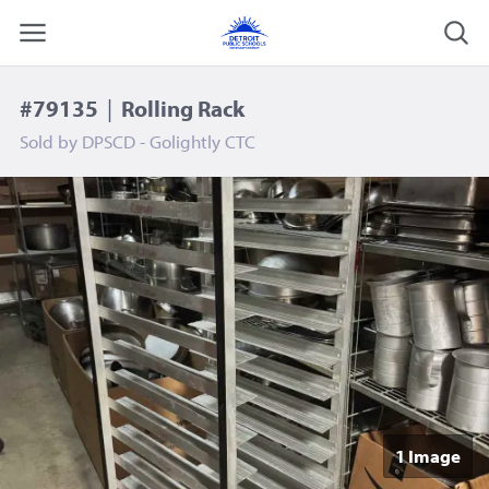
#79135
|
Rolling Rack
Sold by
DPSCD - Golightly CTC
1 Image