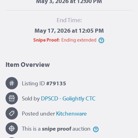
May 3, 2026 at 12:00 PM
End Time:
May 17, 2026 at 12:05 PM
Snipe Proof:
Ending
extended
Item Overview
Listing ID
#79135
Sold by
DPSCD - Golightly CTC
Posted under
Kitchenware
This is a
snipe proof
auction