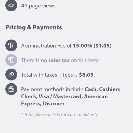
41
page view
s
Pricing & Payments
Administration Fee of
15.00%
($1.05)
There is
no sales tax
on this item
Total with taxes + fees is
$8.05
Payment methods include
Cash, Cashiers
Check, Visa / Mastercard, American
Express, Discover
* Total above reflects the current bid only