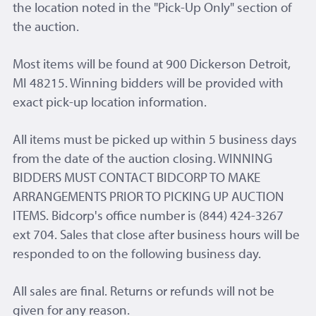
the location noted in the "Pick-Up Only" section of
the auction.
Most items will be found at 900 Dickerson Detroit,
MI 48215. Winning bidders will be provided with
exact pick-up location information.
All items must be picked up within 5 business days
from the date of the auction closing. WINNING
BIDDERS MUST CONTACT BIDCORP TO MAKE
ARRANGEMENTS PRIOR TO PICKING UP AUCTION
ITEMS. Bidcorp's office number is (844) 424-3267
ext 704. Sales that close after business hours will be
responded to on the following business day.
All sales are final. Returns or refunds will not be
given for any reason.