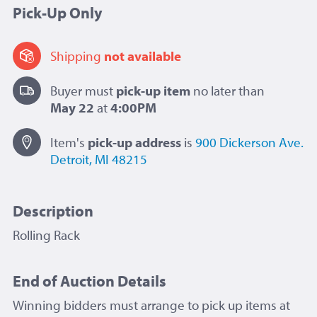
Pick-Up Only
Shipping
not available
Buyer must
pick-up item
no later than
May 22
at
4:00PM
Item's
pick-up
address
is
900 Dickerson Ave.
Detroit, MI 48215
Description
Rolling Rack
End of Auction Details
Winning bidders must arrange to pick up items at