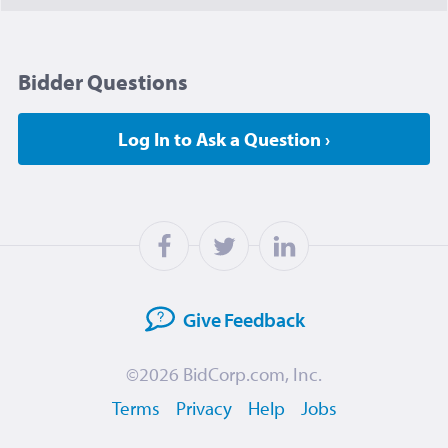
Bidder Questions
Log In to Ask a Question ›
Give
Feedback
©2026
BidCorp.com, Inc.
Terms
Privacy
Help
Jobs