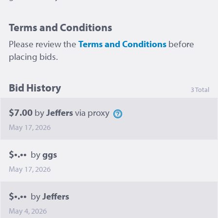
Terms and Conditions
Please review the
Terms and Conditions
before
placing bids.
Bid History
3 Total
$7.00
by
Jeffers
via proxy
May 17, 2026
$•.••
by
ggs
May 17, 2026
$•.••
by
Jeffers
May 4, 2026